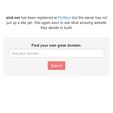
sin8.net
has been registered at
Porkbun
but the owner has not
put up a site yet. Visit again soon to see what amazing website
they decide to build.
Find your own great domain:
Submit