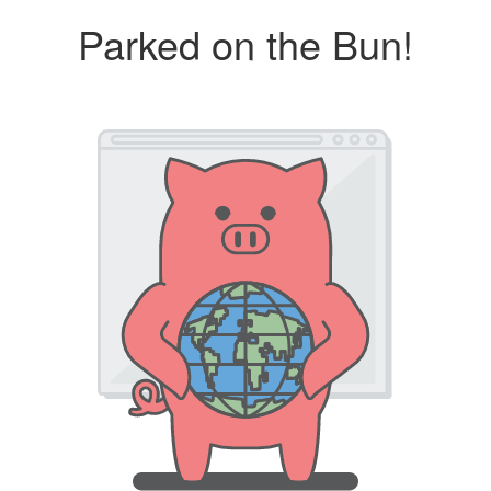
Parked on the Bun!